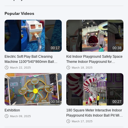
Popular Videos
00:17
00:38
Electric Soft Play Ball Cleaning
Kid Indoor Playground Safety Space
Machine 1100*540*860mm Ball
Theme Indoor Playground for
Pool Washing Machine Multi
Shopping Mall
March 22, 2025
March 18, 2025
Functional
00:58
00:27
Exhibition
180 Square Meter Interactive Indoor
Playground Kids Indoor Ball Pit With
March 09, 2025
Slide
March 17, 2025