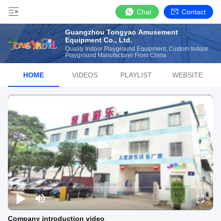
Chat
Contact
Guangzhou Tongyao Amusement
Equipment Co., Ltd.
Quality Indoor Playground Equipment, Custom Indoor
Playground Manufacturer From China
HOME
VIDEOS
PLAYLIST
WEBSITE
Company introduction video