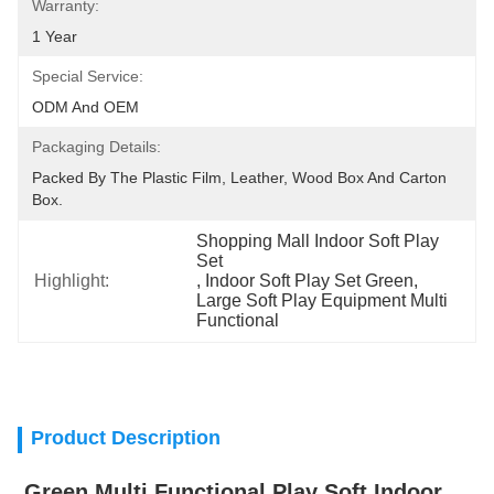
Warranty:
1 Year
Special Service:
ODM And OEM
Packaging Details:
Packed By The Plastic Film, Leather, Wood Box And Carton 
Box.
Shopping Mall Indoor Soft Play 
Set
Highlight:
, 
Indoor Soft Play Set Green
, 
Large Soft Play Equipment Multi 
Functional
Product Description
Green Multi Functional Play Soft Indoor