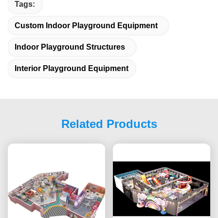
Tags:
Custom Indoor Playground Equipment
Indoor Playground Structures
Interior Playground Equipment
Related Products