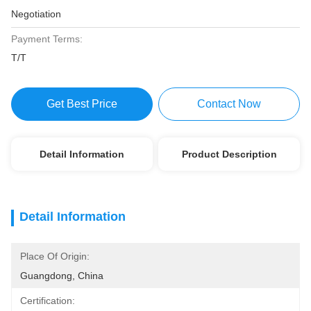
Negotiation
Payment Terms:
T/T
Get Best Price
Contact Now
Detail Information
Product Description
Detail Information
Place Of Origin:
Guangdong, China
Certification: