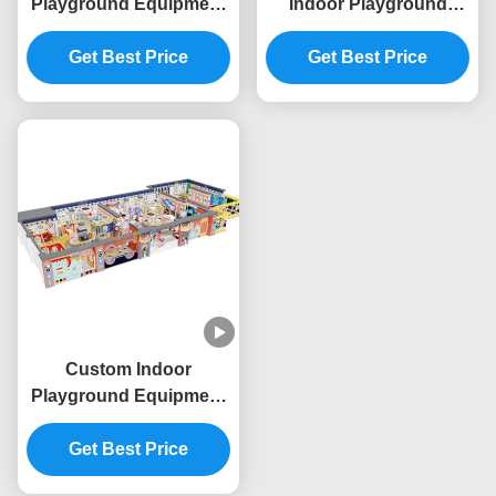
Playground Equipment
Indoor Playground
Space Theme
Commercial Giant
Commercial Indoor Play
Get Best Price
Indoor Play Area OEM
Get Best Price
Structure
Custom Indoor
Playground Equipment
Commercial Indoor
Playhouse Equipment
Get Best Price
Baby King Theme