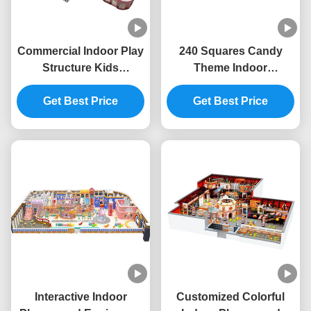
Commercial Indoor Play
240 Squares Candy
Structure Kids
Theme Indoor
Playground Indoor
Playground ODM Indoor
Equipment Safety
Get Best Price
Playground Furniture
Get Best Price
Unisex
Interactive Indoor
Customized Colorful