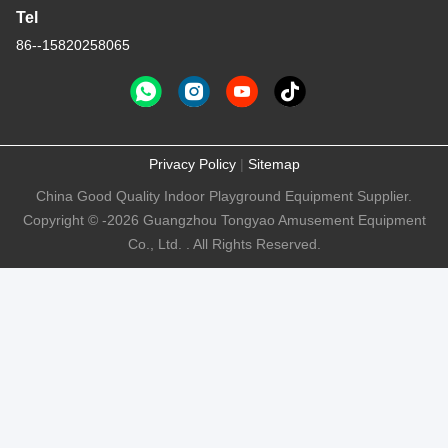
Tel
86--15820258065
Privacy Policy
|
Sitemap
China Good Quality Indoor Playground Equipment Supplier.
Copyright © -2026 Guangzhou Tongyao Amusement Equipment
Co., Ltd. . All Rights Reserved.