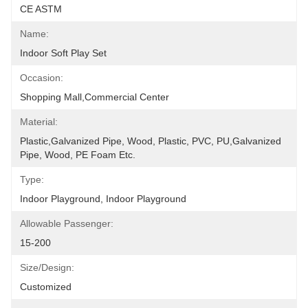
CE ASTM
Name:
Indoor Soft Play Set
Occasion:
Shopping Mall,Commercial Center
Material:
Plastic,Galvanized Pipe, Wood, Plastic, PVC, PU,Galvanized 
Pipe, Wood, PE Foam Etc.
Type:
Indoor Playground, Indoor Playground
Allowable Passenger:
15-200
Size/Design:
Customized