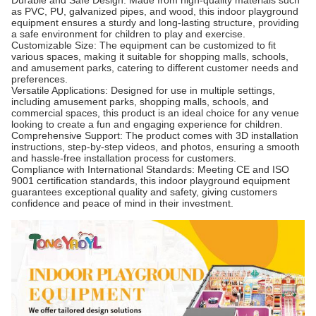
Durable and Safe Design: Made from high-quality materials such
as PVC, PU, galvanized pipes, and wood, this indoor playground
equipment ensures a sturdy and long-lasting structure, providing
a safe environment for children to play and exercise.
Customizable Size: The equipment can be customized to fit
various spaces, making it suitable for shopping malls, schools,
and amusement parks, catering to different customer needs and
preferences.
Versatile Applications: Designed for use in multiple settings,
including amusement parks, shopping malls, schools, and
commercial spaces, this product is an ideal choice for any venue
looking to create a fun and engaging experience for children.
Comprehensive Support: The product comes with 3D installation
instructions, step-by-step videos, and photos, ensuring a smooth
and hassle-free installation process for customers.
Compliance with International Standards: Meeting CE and ISO
9001 certification standards, this indoor playground equipment
guarantees exceptional quality and safety, giving customers
confidence and peace of mind in their investment.