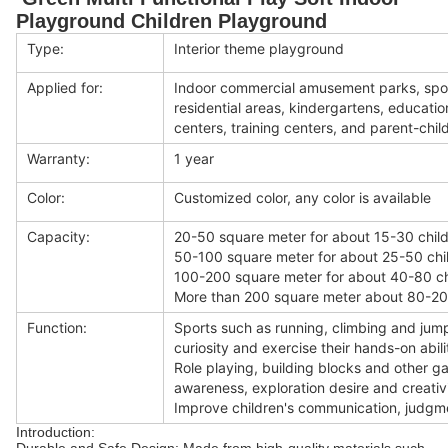
Playground Children Playground
Type:
Interior theme playground
Applied for:
Indoor commercial amusement parks, spor
residential areas, kindergartens, educat
centers, training centers, and parent-child
Warranty:
1 year
Color:
Customized color, any color is available
Capacity:
20-50 square meter for about 15-30 child
50-100 square meter for about 25-50 chi
100-200 square meter for about 40-80 ch
More than 200 square meter about 80-200
Function:
Sports such as running, climbing and jump
curiosity and exercise their hands-on abili
Role playing, building blocks and other 
awareness, exploration desire and creativi
Improve children's communication, judgmen
Introduction: