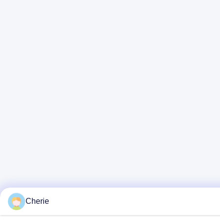
Cherie