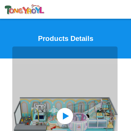
Products Details