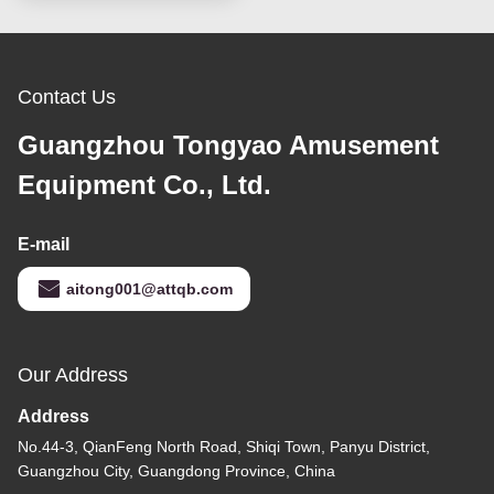
Contact Us
Guangzhou Tongyao Amusement
Equipment Co., Ltd.
E-mail
aitong001@attqb.com
Our Address
Address
No.44-3, QianFeng North Road, Shiqi Town, Panyu District,
Guangzhou City, Guangdong Province, China