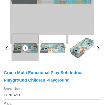
Green Multi Functional Play Soft Indoor
Playground Children Playground
Brand Name:
TONGYAO
Price: