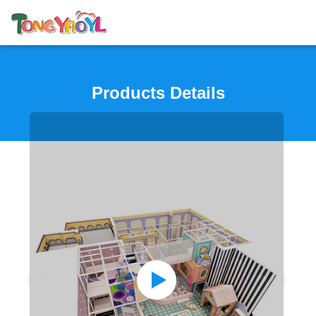
Products Details