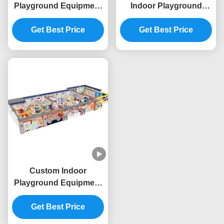
Playground Equipment
Indoor Playground
Space Theme
Commercial Giant
Commercial Indoor Play
Get Best Price
Indoor Play Area OEM
Get Best Price
Structure
Custom Indoor
Playground Equipment
Commercial Indoor
Playhouse Equipment
Get Best Price
Baby King Theme