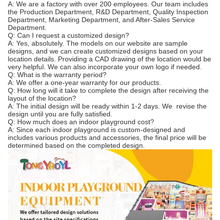
A: We are a factory with over 200 employees. Our team includes
the Production Department, R&D Department, Quality Inspection
Department, Marketing Department, and After-Sales Service
Department.
Q: Can I request a customized design?
A: Yes, absolutely. The models on our website are sample
designs, and we can create customized designs based on your
location details. Providing a CAD drawing of the location would be
very helpful. We can also incorporate your own logo if needed.
Q: What is the warranty period?
A: We offer a one-year warranty for our products.
Q: How long will it take to complete the design after receiving the
layout of the location?
A: The initial design will be ready within 1-2 days. We revise the
design until you are fully satisfied.
Q: How much does an indoor playground cost?
A: Since each indoor playground is custom-designed and
includes various products and accessories, the final price will be
determined based on the completed design.