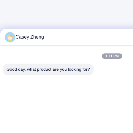
Casey Zheng
1:11 PM
Good day, what product are you looking for?