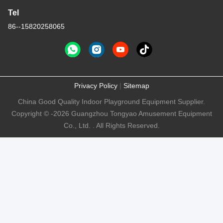
Tel
86--15820258065
Privacy Policy
|
Sitemap
China Good Quality Indoor Playground Equipment Supplier.
Copyright © -2026 Guangzhou Tongyao Amusement Equipment
Co., Ltd. . All Rights Reserved.