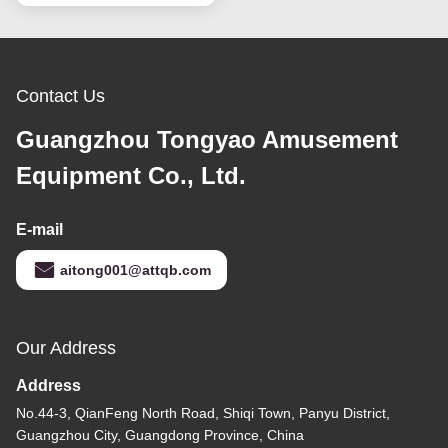
Contact Us
Guangzhou Tongyao Amusement
Equipment Co., Ltd.
E-mail
aitong001@attqb.com
Our Address
Address
No.44-3, QianFeng North Road, Shiqi Town, Panyu District,
Guangzhou City, Guangdong Province, China