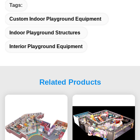
Tags:
Custom Indoor Playground Equipment
Indoor Playground Structures
Interior Playground Equipment
Related Products