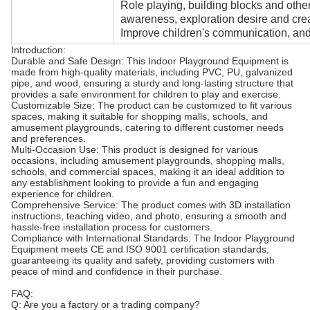
Role playing, building blocks and oth
awareness, exploration desire and creat
Improve children's communication, and 
Introduction:
Durable and Safe Design: This Indoor Playground Equipment is
made from high-quality materials, including PVC, PU, galvanized
pipe, and wood, ensuring a sturdy and long-lasting structure that
provides a safe environment for children to play and exercise.
Customizable Size: The product can be customized to fit various
spaces, making it suitable for shopping malls, schools, and
amusement playgrounds, catering to different customer needs
and preferences.
Multi-Occasion Use: This product is designed for various
occasions, including amusement playgrounds, shopping malls,
schools, and commercial spaces, making it an ideal addition to
any establishment looking to provide a fun and engaging
experience for children.
Comprehensive Service: The product comes with 3D installation
instructions, teaching video, and photo, ensuring a smooth and
hassle-free installation process for customers.
Compliance with International Standards: The Indoor Playground
Equipment meets CE and ISO 9001 certification standards,
guaranteeing its quality and safety, providing customers with
peace of mind and confidence in their purchase.
FAQ:
Q: Are you a factory or a trading company?