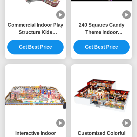
Commercial Indoor Play
240 Squares Candy
Structure Kids
Theme Indoor
Playground Indoor
Playground ODM Indoor
Equipment Safety
Get Best Price
Playground Furniture
Get Best Price
Unisex
Interactive Indoor
Customized Colorful