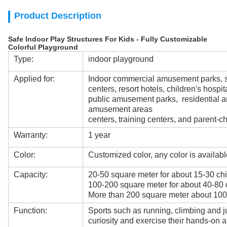
Product Description
Safe Indoor Play Structures For Kids - Fully Customizable
Colorful Playground
Type:
indoor playground
Applied for:
Indoor commercial amusement parks, s
centers, resort hotels, children's hospit
public amusement parks, residential a
amusement areas
centers, training centers, and parent-ch
Warranty:
1 year
Color:
Customized color, any color is availabl
Capacity:
20-50 square meter for about 15-30 chi
100-200 square meter for about 40-80 
More than 200 square meter about 100
Function:
Sports such as running, climbing and j
curiosity and exercise their hands-on ab