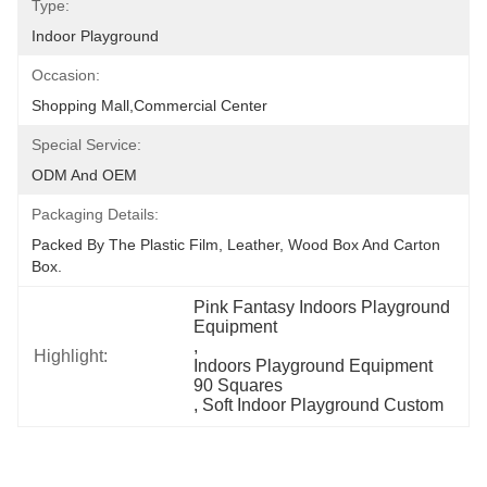
Type:
Indoor Playground
Occasion:
Shopping Mall,Commercial Center
Special Service:
ODM And OEM
Packaging Details:
Packed By The Plastic Film, Leather, Wood Box And Carton 
Box.
Pink Fantasy Indoors Playground 
Equipment
, 
Highlight:
Indoors Playground Equipment 
90 Squares
, 
Soft Indoor Playground Custom