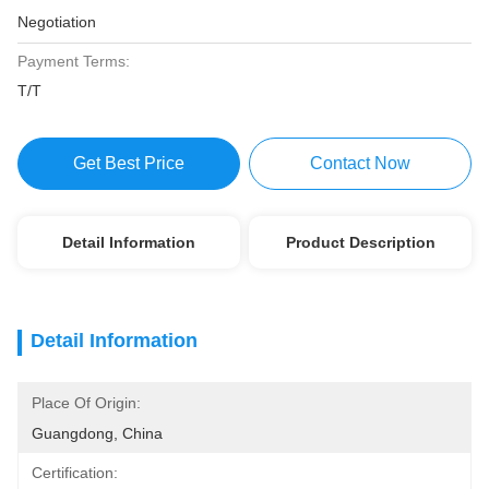
Negotiation
Payment Terms:
T/T
Get Best Price
Contact Now
Detail Information
Product Description
Detail Information
Place Of Origin:
Guangdong, China
Certification: