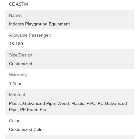
CE ASTM
Name:
Indoors Playground Equipment
Allowable Passenger:
15-180
Size/Design:
Customized
Warranty:
1 Year
Material:
Plastic,Galvanized Pipe, Wood, Plastic, PVC, PU,Galvanized 
Pipe, PE Foam Etc.
Color:
Customized Color