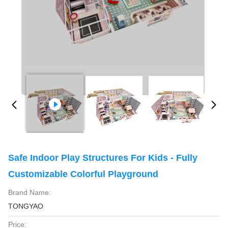
Safe Indoor Play Structures For Kids - Fully
Customizable Colorful Playground
Brand Name:
TONGYAO
Price: