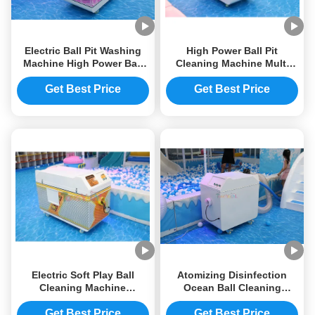
Electric Ball Pit Washing
High Power Ball Pit
Machine High Power Ball
Cleaning Machine Multi
Pool Cleaner Machine
Functional Commercial
1100W 125W
Ball Pit Cleaner
Get Best Price
Get Best Price
1100*540*860mm
Electric Soft Play Ball
Atomizing Disinfection
Cleaning Machine
Ocean Ball Cleaning
1100*540*860mm Ball Pool
Machine 1100W Ball Pool
Washing Machine Multi
Cleaning Machine
Get Best Price
Get Best Price