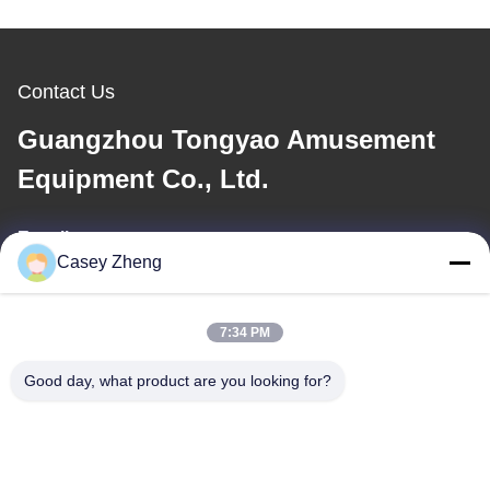
Contact Us
Guangzhou Tongyao Amusement
Equipment Co., Ltd.
E-mail
Casey Zheng
aitong001@attqb.com
7:34 PM
Our Address
Good day, what product are you looking for?
Address
No.44-3, QianFeng North Road, Shiqi Town, Panyu District,
Guangzhou City, Guangdong Province, China