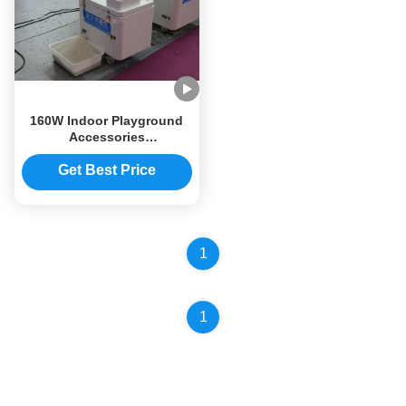
160W Indoor Playground
Accessories
500×380×500mm Sand
Cleaning Machine Multi
Get Best Price
Functional
1
1