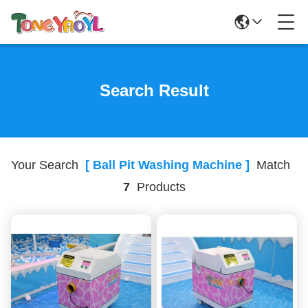
Search Result
Your Search
[ Ball Pit Washing Machine ]
Match
7
Products