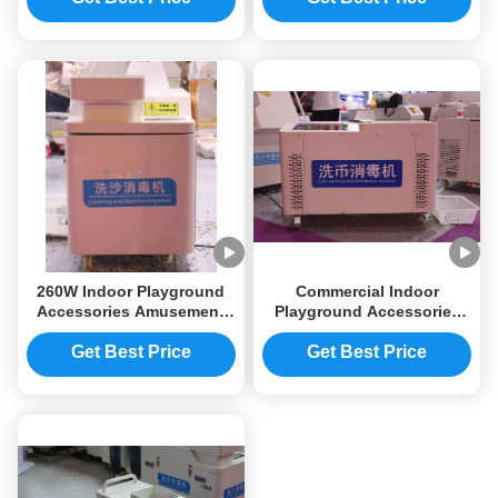
Functional
Commercial
260W Indoor Playground
Commercial Indoor
Accessories Amusement
Playground Accessories
Park Sand Cleaning
2500W Coin Cleaning
Machine 800×500×650mm
Machine 1000×600×750mm
Get Best Price
Get Best Price