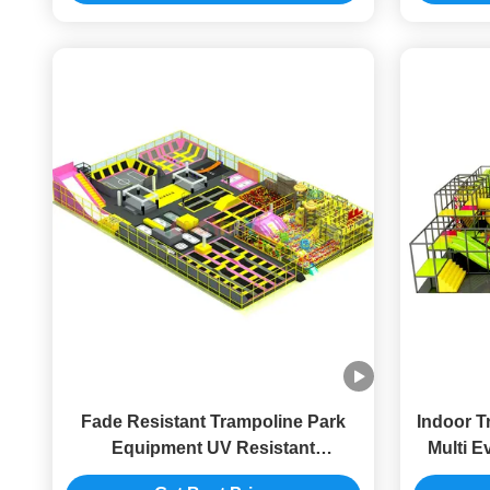
Fade Resistant Trampoline Park
Indoor T
Equipment UV Resistant
Multi E
Trampoline Park For Adult