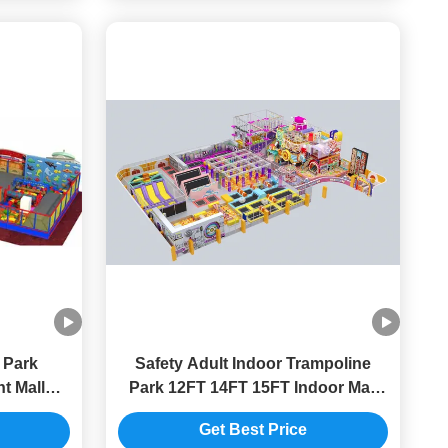
 Park
Safety Adult Indoor Trampoline
t Mall
Park 12FT 14FT 15FT Indoor Mall
mizable
Playground Equipment
Get Best Price