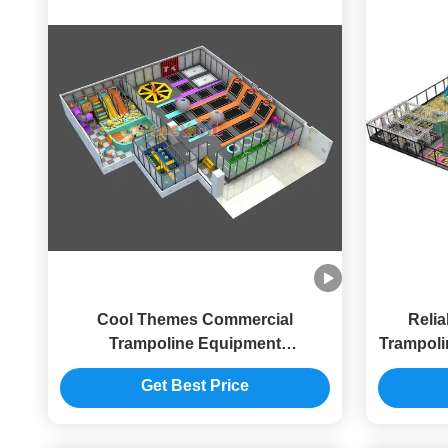
Cool Themes Commercial
Reli
Trampoline Equipment
Trampoli
Customizable Indoor Playground
Play
Get Best Price
With Trampoline