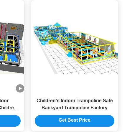
door
Children's Indoor Trampoline Safe
hildrens
Backyard Trampoline Factory
usement
Get Best Price