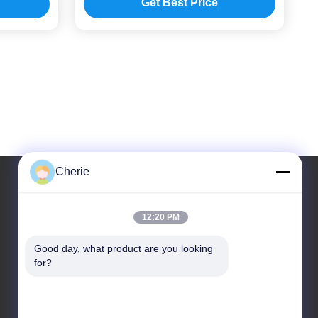
Get Best Price
Cherie
Our Address
12:20 PM
Address
Good day, what product are you looking 
for?
No.44-3, QianFeng North Road, Shiqi Town, Panyu
District, Guangzhou City, Guangdong Province,
China