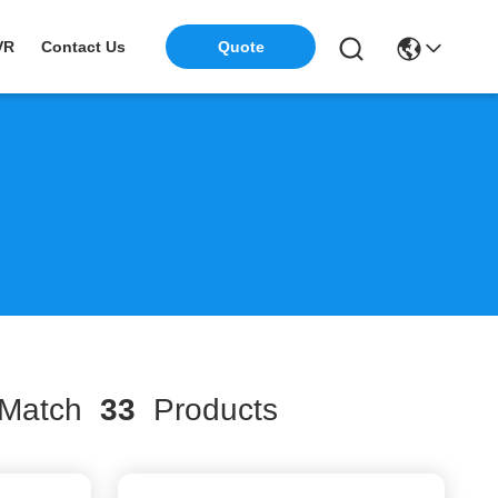
VR
Contact Us
Quote
Match
33
Products