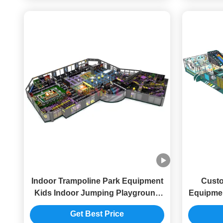
Indoor Trampoline Park Equipment
Custo
Kids Indoor Jumping Playground
Equipmen
Commercial
Get Best Price