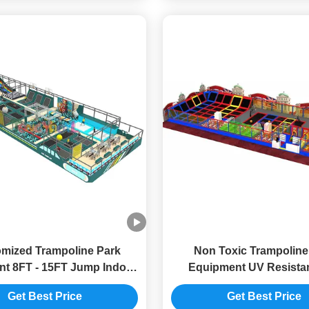
mized Trampoline Park
Non Toxic Trampoline
t 8FT - 15FT Jump Indoor
Equipment UV Resistan
Trampoline Park
Trampoline Park Custo
Get Best Price
Get Best Price