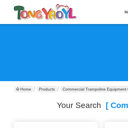
H
Home
Products
Commercial Trampoline Equipment 
Your Search
[ Comm