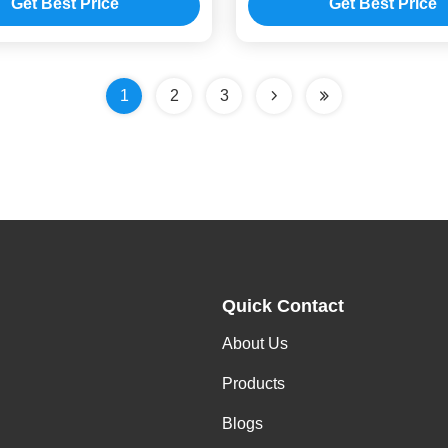
Get Best Price
Get Best Price
1
2
3
Quick Contact
About Us
Products
Blogs