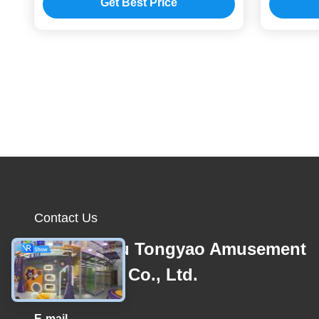
Get Best Price
Contact Us
Guangzhou Tongyao Amusement
Equipment Co., Ltd.
E-mail