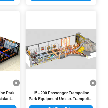
ine Park
15 - 200 Passenger Trampoline
istant
Park Equipment Unisex Trampoline
t Park
Indoor Playground