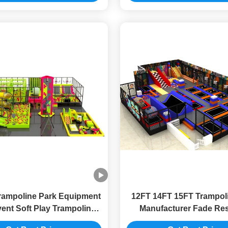
rampoline Park Equipment
12FT 14FT 15FT Trampol
vent Soft Play Trampoline
Manufacturer Fade Res
Park 8FT
Trampoline Amusemen