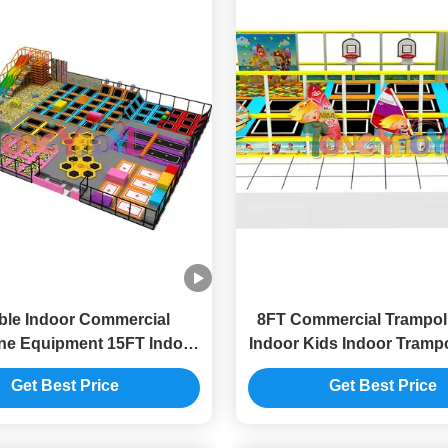
able Indoor Commercial
8FT Commercial Trampol
ne Equipment 15FT Indoor
Indoor Kids Indoor Trampo
 Area With Trampoline
Area
Get Best Price
Get Best Price