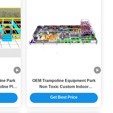
ine Park
OEM Trampoline Equipment Park
line Play
Non Toxic Custom Indoor
Trampoline Safety For Shopping
Get Best Price
Malls