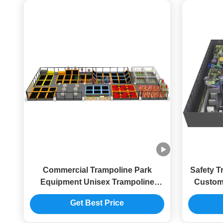
Commercial Trampoline Park
Safety T
Equipment Unisex Trampoline
Customi
Center Equipment With Fence
E
Get Best Price
Netting