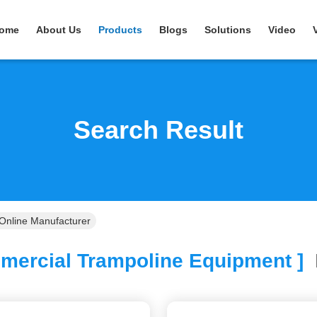
ome
About Us
Products
Blogs
Solutions
Video
Search Result
Online Manufacturer
ercial Trampoline Equipment ]