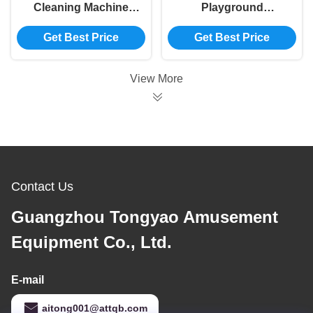
Cleaning Machine
Playground
1100*540*860mm Ball
Accessories
Get Best Price
Get Best Price
Pool Washing
Amusement Park
Machine Multi
Sand Cleaning
Functional
Machine
View More
800×500×650mm
Contact Us
Guangzhou Tongyao Amusement
Equipment Co., Ltd.
E-mail
aitong001@attqb.com