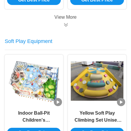
Playgrounds
Playroom Equipment
CE Approved
View More
Soft Play Equipment
Indoor Ball‑Pit
Yellow Soft Play
Children's
Climbing Set Unisex
Playground – Safe
Climbing Foam Play