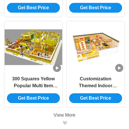
Commercial Foam
Equipment Cartoon
Get Best Price
Get Best Price
Kids Entertainment
Theme Indoor Play
Equipment
Centre
300 Squares Yellow
Customization
Popular Multi Item
Themed Indoor
Custom Children
Playground
Get Best Price
Get Best Price
Entertainment
Equipment Kids
Playground
Naughty Castle
View More