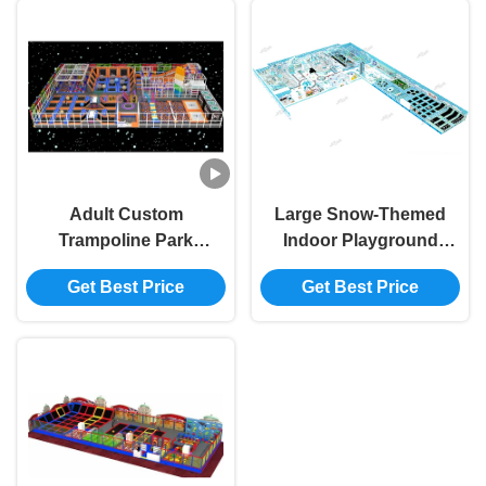
Adult Custom
Large Snow-Themed
Trampoline Park
Indoor Playground
Safety Indoor
All-Age Trendy
Get Best Price
Get Best Price
Amusement Park
Activity Park
Rich In Themes