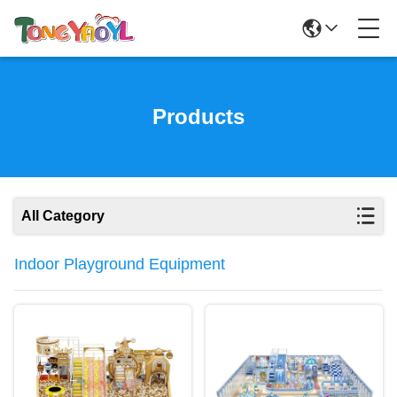
Products
All Category
Indoor Playground Equipment