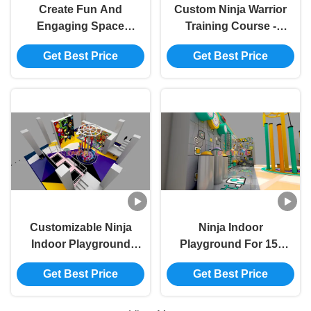
Create Fun And
Custom Ninja Warrior
Engaging Space
Training Course -
Customizable Indoor
Professional Indoor
Get Best Price
Get Best Price
Playground
Playground For
Equipment
Fitness Centers
Customizable Ninja
Ninja Indoor
Indoor Playground
Playground For 15-
For 15-200
200 Passengers
Get Best Price
Get Best Price
Passengers
Premium Commercial
Grade Play
Equipment