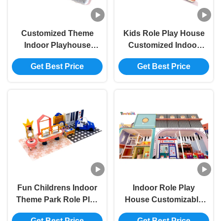
Customized Theme
Kids Role Play House
Indoor Playhouse
Customized Indoor
Equipment ODM
Games Park Unisex
Get Best Price
Get Best Price
Indoor Playground
Rich In Content And
For Childrens
Themes
Fun Childrens Indoor
Indoor Role Play
Theme Park Role Play
House Customizable
Indoor Commercial
Themes Indoor
Get Best Price
Get Best Price