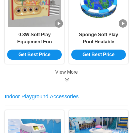
0.3W Soft Play
Sponge Soft Play
Equipment Fun
Pool Heatable
Indoor Playground
Childrens Swimming
Get Best Price
Get Best Price
Toys Simulate Farm
Pool Mini
Hens Laying
View More
Indoor Playground Accessories