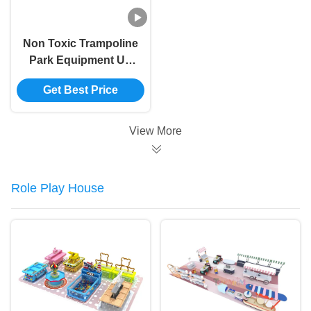
Non Toxic Trampoline
Park Equipment UV
Resistant Mall
Get Best Price
Trampoline Park
Customizable
View More
Role Play House