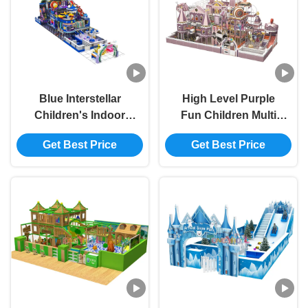
Blue Interstellar
High Level Purple
Children's Indoor
Fun Children Multi
Playground With
Project Entertainment
Get Best Price
Get Best Price
Space Exploration
Indoor Playground
Theme