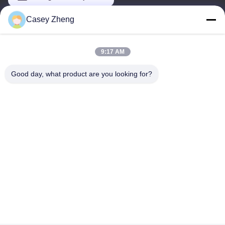
Casey Zheng
Our Address
9:17 AM
Address
No.44-3, QianFeng North Road, Shiqi Town, Panyu District,
Good day, what product are you looking for?
Guangzhou City, Guangdong Province, China
Tel
86--15820258065
Privacy Policy
|
Sitemap
China Good Quality Indoor Playground Equipment Supplier.
Copyright © -2026 Guangzhou Tongyao Amusement Equipment
Co., Ltd. . All Rights Reserved.