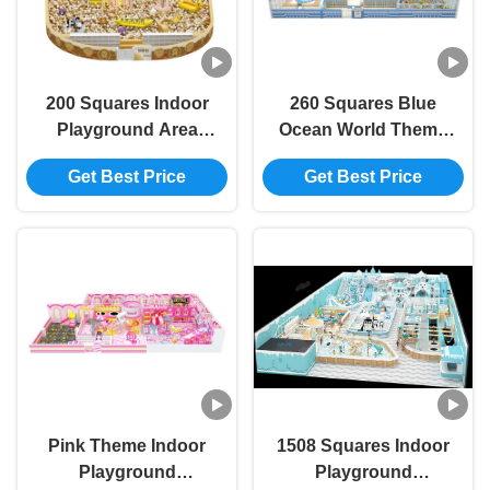
200 Squares Indoor
260 Squares Blue
Playground Area
Ocean World Theme
Golden Indoor
Children Interesting
Get Best Price
Get Best Price
Playground With
Indoor Playground
Slide
Pink Theme Indoor
1508 Squares Indoor
Playground
Playground