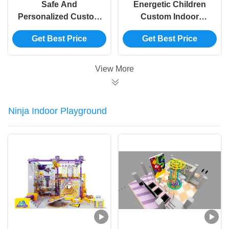
Safe And
Energetic Children
Personalized Custom
Custom Indoor
Indoor Playground
Playground
Get Best Price
Get Best Price
Equipment For
Equipment Capacity
Energetic Children'S
100-500kg
Play
View More
Ninja Indoor Playground