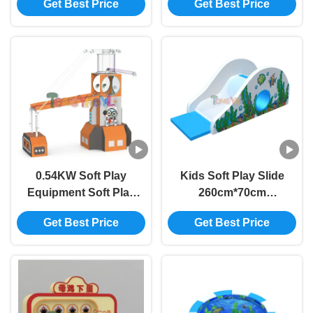
Get Best Price
Get Best Price
Soft‑Play Area for
Set ODM For
Kids
Shopping Mall
0.54KW Soft Play
Kids Soft Play Slide
Equipment Soft Play
260cm*70cm
Ball Blower Ocean
Childrens Small Slide
Get Best Price
Get Best Price
Ball Sliding Ball
Customized