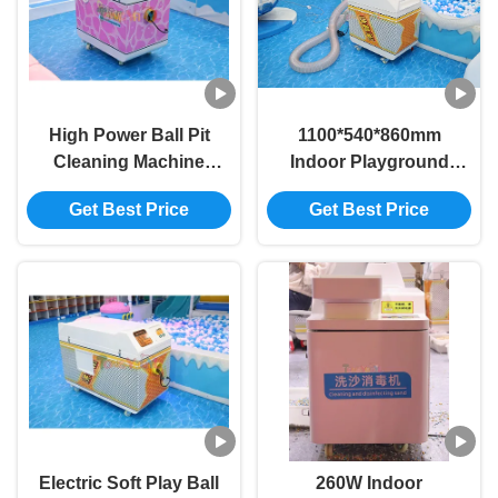
High Power Ball Pit
1100*540*860mm
Cleaning Machine
Indoor Playground
Multi Functional
Accessories 125W
Get Best Price
Get Best Price
Commercial Ball Pit
Ball Pit Ball Cleaner
Cleaner
Machine
1100*540*860mm
Electric Soft Play Ball
260W Indoor