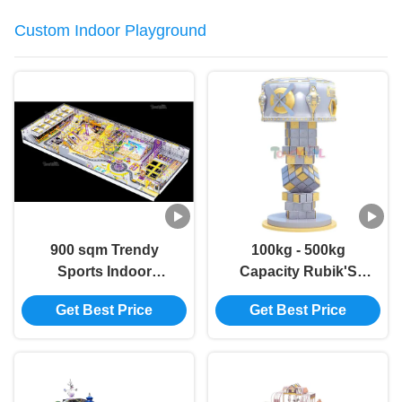
Custom Indoor Playground
900 sqm Trendy
100kg - 500kg
Sports Indoor
Capacity Rubik'S
Playground for Kids
Cube Climbing Wall
Get Best Price
Get Best Price
& Families
Commercial Soft Play
Climbing Wall