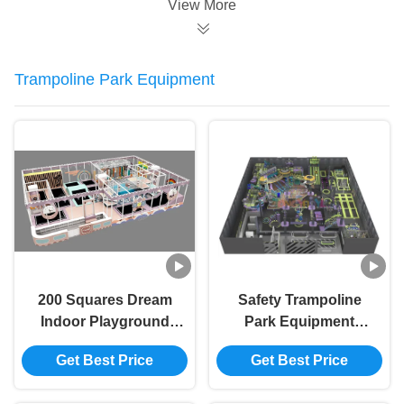
View More
Trampoline Park Equipment
200 Squares Dream
Safety Trampoline
Indoor Playground
Park Equipment
OEM Adventure
Customizable Indoor
Get Best Price
Get Best Price
Indoor Playground
Trampoline
With Trampoline
Equipment Non Toxic