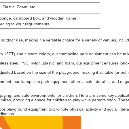
, Plastic, Foam, etc
, sponge, cardboard box, and wooden frame
rding to your requirements.
 outdoor use, making it a versatile choice for a variety of venues, in
 to 15FT) and custom colors, our trampoline park equipment can be tail
ainless steel, PVC, nylon, plastic, and foam, our equipment ensures long
djusted based on the size of the playground, making it suitable for bot
rtainment, our trampoline park equipment offers a safe, durable, and enga
ngaging, and safe environments for children. Here are some key applicat
ilies, providing a space for children to play while parents shop. These s
r playground equipment to promote physical activity and social interac
dination.