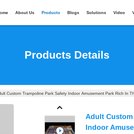
ome
About Us
Products
Blogs
Solutions
Video
Products Details
ult Custom Trampoline Park Safety Indoor Amusement Park Rich In 
Adult Custom 
Indoor Amuse