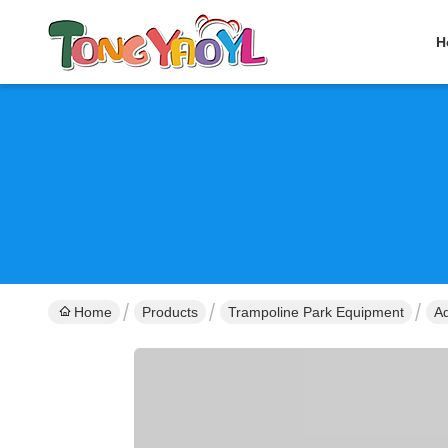
H
Home
Products
Trampoline Park Equipment
Ad