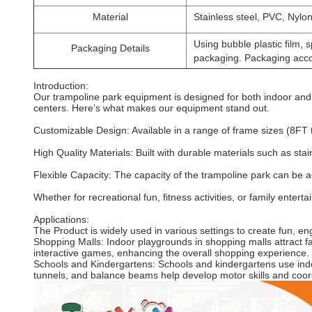
Material
Stainless steel, PVC, Nylon
Using bubble plastic film
Packaging Details
packaging. Packaging acco
Introduction:
Our trampoline park equipment is designed for both indoor and
centers. Here’s what makes our equipment stand out.
Customizable Design: Available in a range of frame sizes (8FT
High Quality Materials: Built with durable materials such as st
Flexible Capacity: The capacity of the trampoline park can be a
Whether for recreational fun, fitness activities, or family ente
Applications:
The Product is widely used in various settings to create fun, e
Shopping Malls: Indoor playgrounds in shopping malls attract fam
interactive games, enhancing the overall shopping experience.
Schools and Kindergartens: Schools and kindergartens use indoo
tunnels, and balance beams help develop motor skills and coor