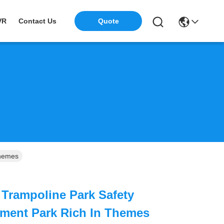
VR
Contact Us
Quote
Themes
Trampoline Park Safety
ment Park Rich In Themes