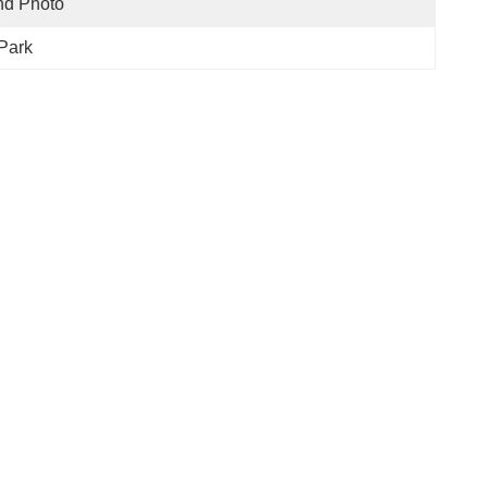
nd Photo
Park