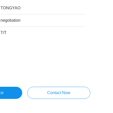
TONGYAO
negotiation
T/T
ce
Contact Now