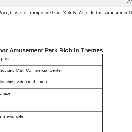
A
Park
, 
Custom Trampoline Park Safety
, 
Adult Indoor Amusement 
door Amusement Park Rich In Themes
 park
opping Mall, Commercial Center
s,teaching video and photo
d size
 is available