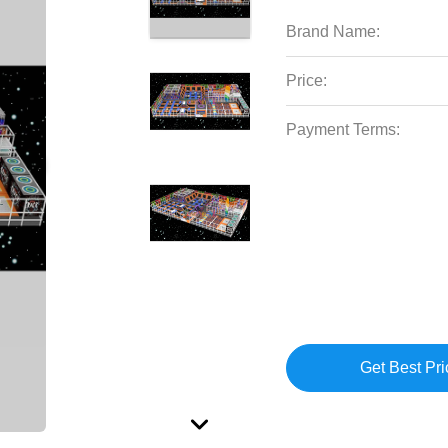
Brand Name:
Price:
Payment Terms:
Get Best Pri