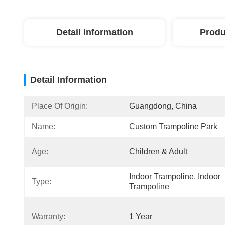
Detail Information
Produ
Detail Information
Place Of Origin:
Guangdong, China
Name:
Custom Trampoline Park
Age:
Children & Adult
Indoor Trampoline, Indoor 
Type:
Trampoline
Warranty:
1 Year