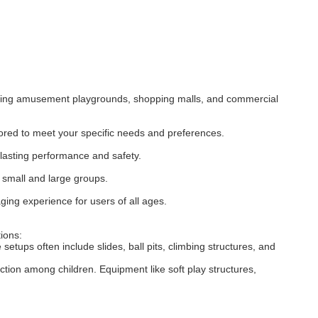
cluding amusement playgrounds, shopping malls, and commercial
ored to meet your specific needs and preferences.
-lasting performance and safety.
h small and large groups.
ging experience for users of all ages.
ions:
etups often include slides, ball pits, climbing structures, and
tion among children. Equipment like soft play structures,