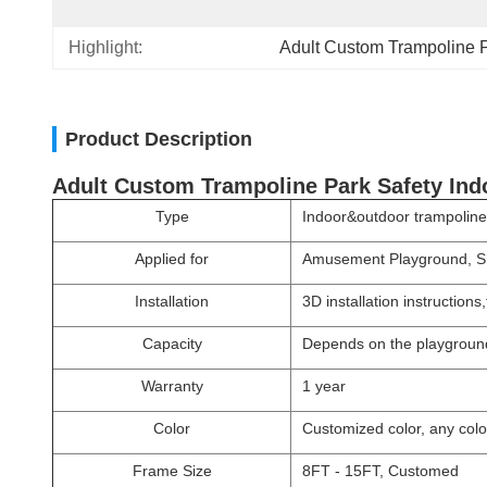
Highlight:
Adult Custom Trampoline 
Product Description
Adult Custom Trampoline Park Safety In
Type
Indoor&outdoor trampoline
Applied for
Amusement Playground, Sh
Installation
3D installation instruction
Capacity
Depends on the playgroun
Warranty
1 year
Color
Customized color, any color
Frame Size
8FT - 15FT, Customed