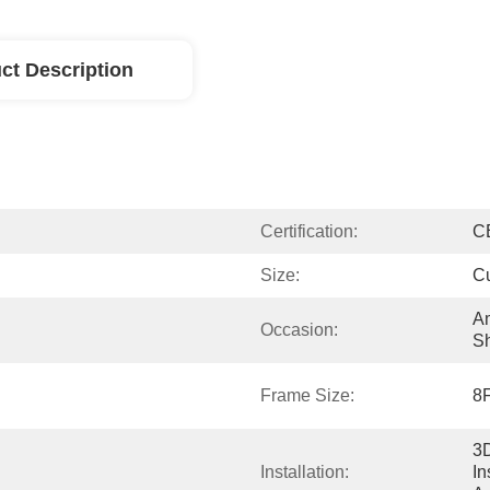
ct Description
Certification:
C
Size:
C
Am
Occasion:
Sh
Frame Size:
8F
3D
Installation:
In