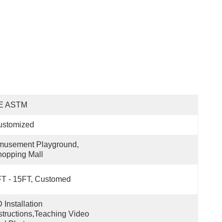
E ASTM
ustomized
usement Playground, 
opping Mall
T - 15FT, Customed
 Installation 
structions,teaching Video 