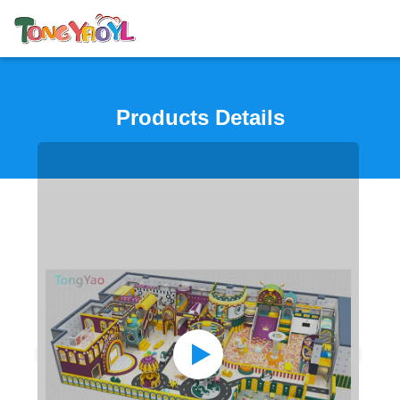
Products Details