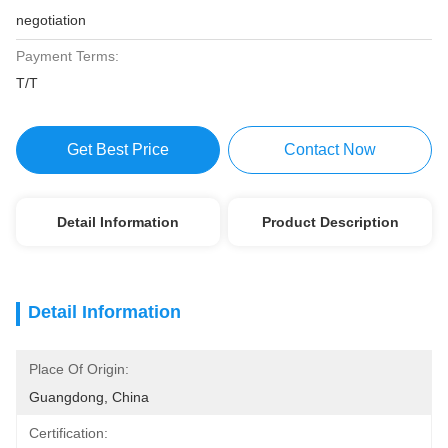
negotiation
Payment Terms:
T/T
Get Best Price
Contact Now
Detail Information
Product Description
Detail Information
Place Of Origin:
Guangdong, China
Certification: