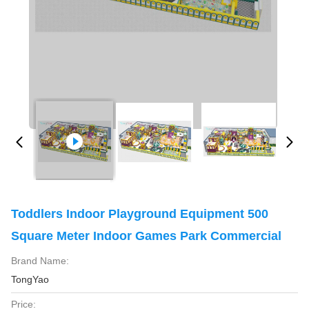
Toddlers Indoor Playground Equipment 500
Square Meter Indoor Games Park Commercial
Brand Name:
TongYao
Price: