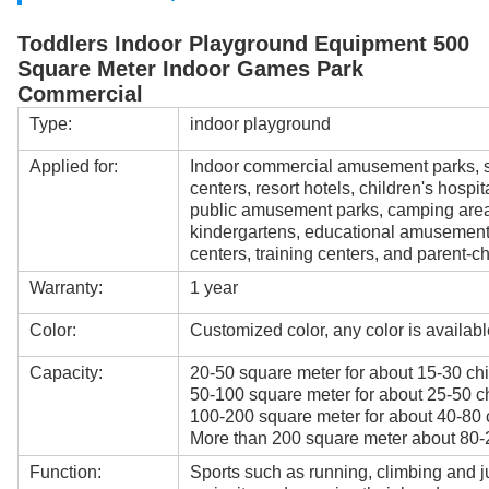
Toddlers Indoor Playground Equipment 500
Square Meter Indoor Games Park
Commercial
Type:
indoor playground
Applied for:
Indoor commercial amusement parks, s
centers, resort hotels, children's hospi
public amusement parks, camping areas
kindergartens, educational amusement
centers, training centers, and parent-ch
Warranty:
1 year
Color:
Customized color, any color is availabl
Capacity:
20-50 square meter for about 15-30 chi
50-100 square meter for about 25-50 ch
100-200 square meter for about 40-80 
More than 200 square meter about 80-2
Function:
Sports such as running, climbing and j