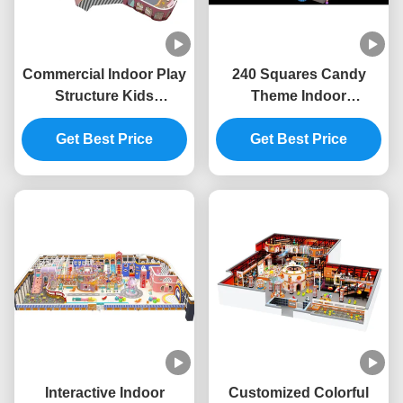
Commercial Indoor Play
240 Squares Candy
Structure Kids
Theme Indoor
Playground Indoor
Playground ODM Indoor
Equipment Safety
Get Best Price
Playground Furniture
Get Best Price
Unisex
Interactive Indoor
Customized Colorful