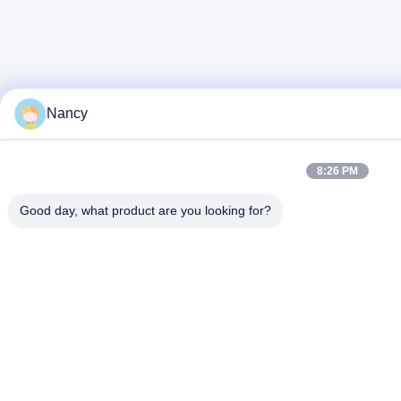
Nancy
8:26 PM
Good day, what product are you looking for?