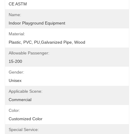
CE ASTM
Name:
Indoor Playground Equipment
Material:
Plastic, PVC, PU,Galvanized Pipe, Wood
Allowable Passenger:
15-200
Gender:
Unisex
Applicable Scene:
Commercial
Color:
Customized Color
Special Service: