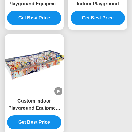
Playground Equipment
Indoor Playground
Space Theme
Commercial Giant
Commercial Indoor Play
Get Best Price
Indoor Play Area OEM
Get Best Price
Structure
Custom Indoor
Playground Equipment
Commercial Indoor
Playhouse Equipment
Get Best Price
Baby King Theme