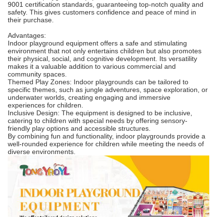
9001 certification standards, guaranteeing top-notch quality and
safety. This gives customers confidence and peace of mind in
their purchase.
Advantages:
Indoor playground equipment offers a safe and stimulating
environment that not only entertains children but also promotes
their physical, social, and cognitive development. Its versatility
makes it a valuable addition to various commercial and
community spaces.
Themed Play Zones: Indoor playgrounds can be tailored to
specific themes, such as jungle adventures, space exploration, or
underwater worlds, creating engaging and immersive
experiences for children.
Inclusive Design: The equipment is designed to be inclusive,
catering to children with special needs by offering sensory-
friendly play options and accessible structures.
By combining fun and functionality, indoor playgrounds provide a
well-rounded experience for children while meeting the needs of
diverse environments.