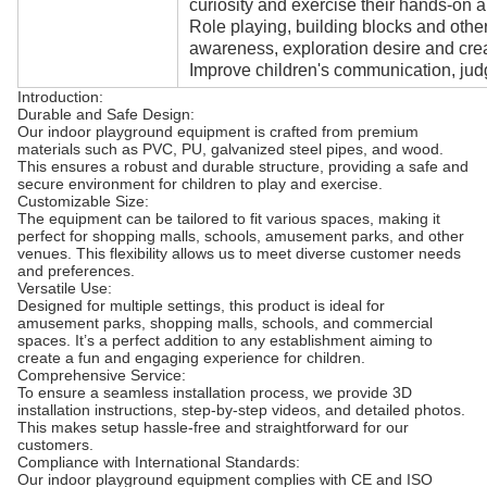
curiosity and exercise their hands-on ab
Role playing, building blocks and oth
awareness, exploration desire and creat
Improve children's communication, judg
Introduction:
Durable and Safe Design:
Our indoor playground equipment is crafted from premium
materials such as PVC, PU, galvanized steel pipes, and wood.
This ensures a robust and durable structure, providing a safe and
secure environment for children to play and exercise.
Customizable Size:
The equipment can be tailored to fit various spaces, making it
perfect for shopping malls, schools, amusement parks, and other
venues. This flexibility allows us to meet diverse customer needs
and preferences.
Versatile Use:
Designed for multiple settings, this product is ideal for
amusement parks, shopping malls, schools, and commercial
spaces. It’s a perfect addition to any establishment aiming to
create a fun and engaging experience for children.
Comprehensive Service:
To ensure a seamless installation process, we provide 3D
installation instructions, step-by-step videos, and detailed photos.
This makes setup hassle-free and straightforward for our
customers.
Compliance with International Standards:
Our indoor playground equipment complies with CE and ISO