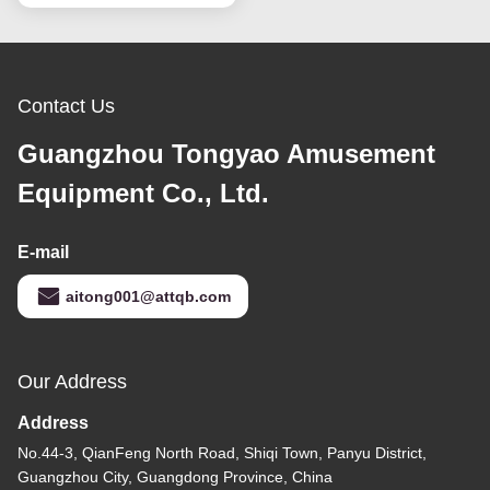
Contact Us
Guangzhou Tongyao Amusement
Equipment Co., Ltd.
E-mail
aitong001@attqb.com
Our Address
Address
No.44-3, QianFeng North Road, Shiqi Town, Panyu District,
Guangzhou City, Guangdong Province, China