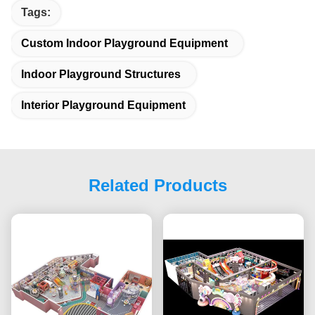
Tags:
Custom Indoor Playground Equipment
Indoor Playground Structures
Interior Playground Equipment
Related Products