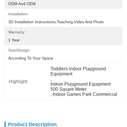
ODM And OEM
Installation:
3D Installation Instructions,teaching Video And Photo
Warranty:
1 Year
Size/Design:
According To Your Space
Toddlers Indoor Playground 
Equipment
, 
Highlight:
Indoor Playground Equipment 
500 Square Meter
, 
Indoor Games Park Commercial
Product Description