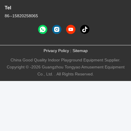
Tel
86--15820258065
Privacy Policy
|
Sitemap
China Good Quality Indoor Playground Equipment Supplier.
Copyright © -2026 Guangzhou Tongyao Amusement Equipment
Co., Ltd. . All Rights Reserved.