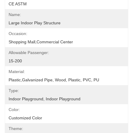
CE ASTM
Name:
Large Indoor Play Structure
Occasion:
Shopping Mall,Commercial Center
Allowable Passenger:
15-200
Material:
Plastic,Galvanized Pipe, Wood, Plastic, PVC, PU
Type:
Indoor Playground, Indoor Playground
Color:
Customized Color
Theme: