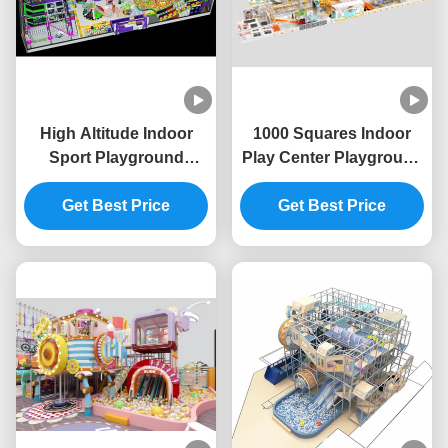
High Altitude Indoor
1000 Squares Indoor
Sport Playground
Play Center Playground
Unisex Indoor
High Childrens Indoor
Adventure Playground
Get Best Price
Amusement Park ODM
Get Best Price
OEM