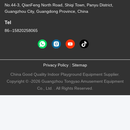
No.44-3, QianFeng North Road, Shiqi Town, Panyu District,
Guangzhou City, Guangdong Province, China
Tel
86--15820258065
Privacy Policy
|
Sitemap
China Good Quality Indoor Playground Equipment Supplier.
Copyright © -2026 Guangzhou Tongyao Amusement Equipment
Co., Ltd. . All Rights Reserved.