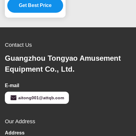
Play Centre High
Get Best Price
Expansion
Contact Us
Guangzhou Tongyao Amusement
Equipment Co., Ltd.
E-mail
aitong001@attqb.com
Our Address
Address