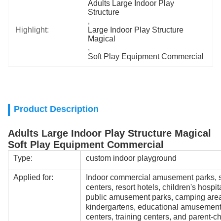
Adults Large Indoor Play 
Structure
, 
Highlight:
Large Indoor Play Structure 
Magical
, 
Soft Play Equipment Commercial
Product Description
Adults Large Indoor Play Structure Magical
Soft Play Equipment Commercial
Type:
custom indoor playground
Applied for:
Indoor commercial amusement parks, s
centers, resort hotels, children's hospi
public amusement parks, camping areas
kindergartens, educational amusement
centers, training centers, and parent-ch