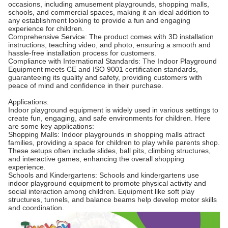
occasions, including amusement playgrounds, shopping malls,
schools, and commercial spaces, making it an ideal addition to
any establishment looking to provide a fun and engaging
experience for children.
Comprehensive Service: The product comes with 3D installation
instructions, teaching video, and photo, ensuring a smooth and
hassle-free installation process for customers.
Compliance with International Standards: The Indoor Playground
Equipment meets CE and ISO 9001 certification standards,
guaranteeing its quality and safety, providing customers with
peace of mind and confidence in their purchase.
Applications:
Indoor playground equipment is widely used in various settings to
create fun, engaging, and safe environments for children. Here
are some key applications:
Shopping Malls: Indoor playgrounds in shopping malls attract
families, providing a space for children to play while parents shop.
These setups often include slides, ball pits, climbing structures,
and interactive games, enhancing the overall shopping
experience.
Schools and Kindergartens: Schools and kindergartens use
indoor playground equipment to promote physical activity and
social interaction among children. Equipment like soft play
structures, tunnels, and balance beams help develop motor skills
and coordination.