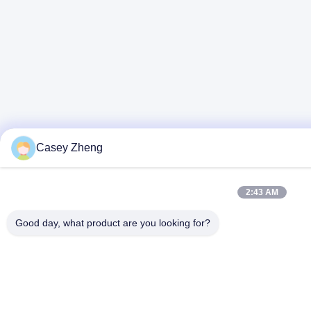
Casey Zheng
2:43 AM
Good day, what product are you looking for?