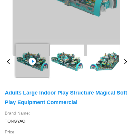
Adults Large Indoor Play Structure Magical Soft
Play Equipment Commercial
Brand Name:
TONGYAO
Price: