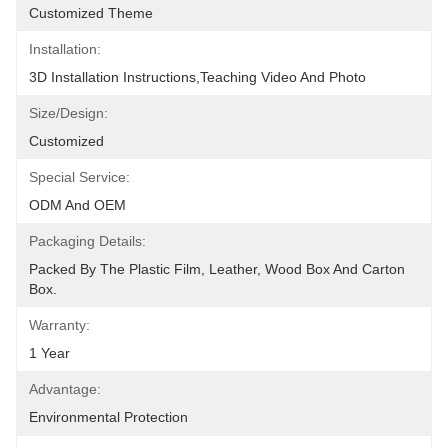
Customized Theme
Installation:
3D Installation Instructions,teaching Video And Photo
Size/Design:
Customized
Special Service:
ODM And OEM
Packaging Details:
Packed By The Plastic Film, Leather, Wood Box And Carton 
Box.
Warranty:
1 Year
Advantage:
Environmental Protection