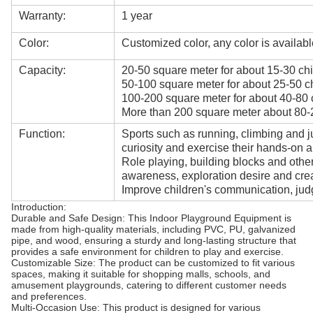
Warranty:
1 year
Color:
Customized color, any color is availabl
Capacity:
20-50 square meter for about 15-30 chi
50-100 square meter for about 25-50 ch
100-200 square meter for about 40-80 
More than 200 square meter about 80-2
Function:
Sports such as running, climbing and j
curiosity and exercise their hands-on ab
Role playing, building blocks and oth
awareness, exploration desire and creat
Improve children's communication, judg
Introduction:
Durable and Safe Design: This Indoor Playground Equipment is
made from high-quality materials, including PVC, PU, galvanized
pipe, and wood, ensuring a sturdy and long-lasting structure that
provides a safe environment for children to play and exercise.
Customizable Size: The product can be customized to fit various
spaces, making it suitable for shopping malls, schools, and
amusement playgrounds, catering to different customer needs
and preferences.
Multi-Occasion Use: This product is designed for various