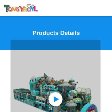
Products Details