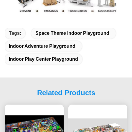
Tags:
Space Theme Indoor Playground
Indoor Adventure Playground
Indoor Play Center Playground
Related Products