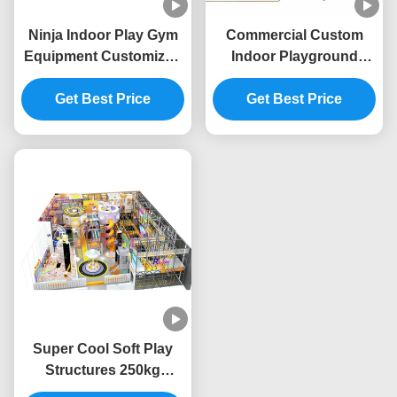
Ninja Indoor Play Gym
Commercial Custom
Equipment Customized
Indoor Playground
Soft Play Indoor
Vivid Colors Children
Playground Equipment
Get Best Price
Amusement Theme
Get Best Price
Safety
Park
Super Cool Soft Play
Structures 250kg
Capacity Childrens Soft