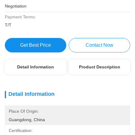
Negotiation
Payment Terms:
T/T
Get Best Price
Contact Now
Detail Information
Product Description
Detail Information
Place Of Origin:
Guangdong, China
Certification: