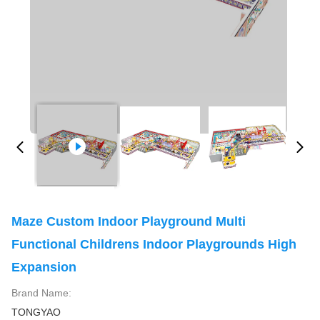
Maze Custom Indoor Playground Multi
Functional Childrens Indoor Playgrounds High
Expansion
Brand Name:
TONGYAO