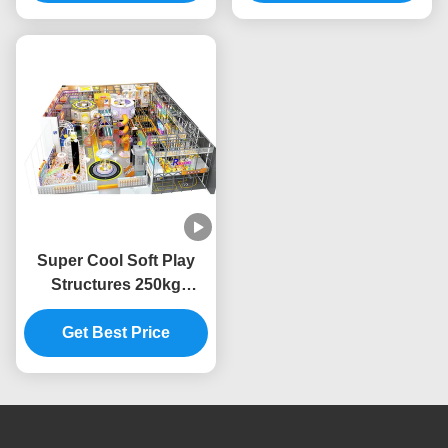
Safety
Park
Super Cool Soft Play
Structures 250kg
Capacity Childrens Soft
Play Centre High
Get Best Price
Expansion