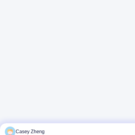
Casey Zheng