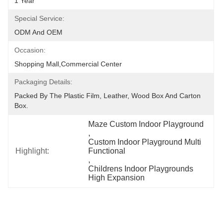
1 Year
Special Service:
ODM And OEM
Occasion:
Shopping Mall,Commercial Center
Packaging Details:
Packed By The Plastic Film, Leather, Wood Box And Carton 
Box.
Maze Custom Indoor Playground
, 
Custom Indoor Playground Multi 
Highlight:
Functional
, 
Childrens Indoor Playgrounds 
High Expansion