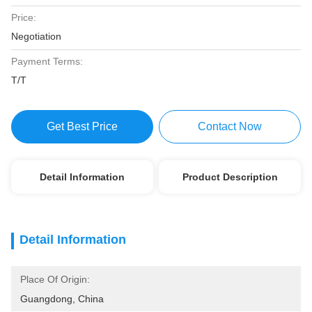
Price:
Negotiation
Payment Terms:
T/T
Get Best Price
Contact Now
Detail Information
Product Description
Detail Information
Place Of Origin:
Guangdong, China