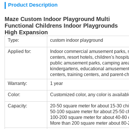
Product Description
Maze Custom Indoor Playground Multi
Functional Childrens Indoor Playgrounds
High Expansion
Type:
custom indoor playground
Applied for:
Indoor commercial amusement parks, s
centers, resort hotels, children's hospi
public amusement parks, camping areas
kindergartens, educational amusement
centers, training centers, and parent-ch
Warranty:
1 year
Color:
Customized color, any color is availabl
Capacity:
20-50 square meter for about 15-30 chi
50-100 square meter for about 25-50 ch
100-200 square meter for about 40-80 
More than 200 square meter about 80-2