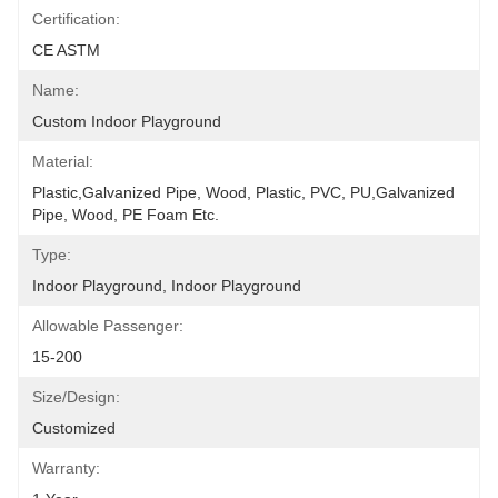
Certification:
CE ASTM
Name:
Custom Indoor Playground
Material:
Plastic,Galvanized Pipe, Wood, Plastic, PVC, PU,Galvanized 
Pipe, Wood, PE Foam Etc.
Type:
Indoor Playground, Indoor Playground
Allowable Passenger:
15-200
Size/Design:
Customized
Warranty: