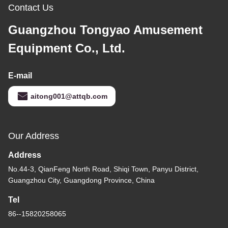
Contact Us
Guangzhou Tongyao Amusement
Equipment Co., Ltd.
E-mail
aitong001@attqb.com
Our Address
Address
No.44-3, QianFeng North Road, Shiqi Town, Panyu District,
Guangzhou City, Guangdong Province, China
Tel
86--15820258065