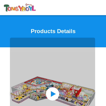
Products Details