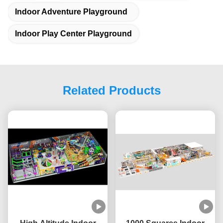
Indoor Adventure Playground
Indoor Play Center Playground
Related Products