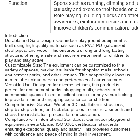
Function:
Sports such as running, climbing and j
curiosity and exercise their hands-on ab
Role playing, building blocks and oth
awareness, exploration desire and creat
Improve children's communication, judg
Introduction:
Durable and Safe Design: Our indoor playground equipment is
built using high-quality materials such as PVC, PU, galvanized
steel pipes, and wood. This ensures a strong and long-lasting
structure, offering a safe and secure environment for children to
play and stay active.
Customizable Size: The equipment can be customized to fit a
variety of spaces, making it suitable for shopping malls, schools,
amusement parks, and other venues. This adaptability allows us
to meet the unique needs and preferences of our customers.
Versatile Use: Designed for diverse settings, this product is
perfect for amusement parks, shopping malls, schools, and
commercial spaces. It’s an excellent choice for any venue looking
to provide a fun and engaging experience for children.
Comprehensive Service: We offer 3D installation instructions,
step-by-step videos, and detailed photos to ensure a smooth and
stress-free installation process for our customers.
Compliance with International Standards: Our indoor playground
equipment meets CE and ISO 9001 certification standards,
ensuring exceptional quality and safety. This provides customers
with confidence and peace of mind in their investment.