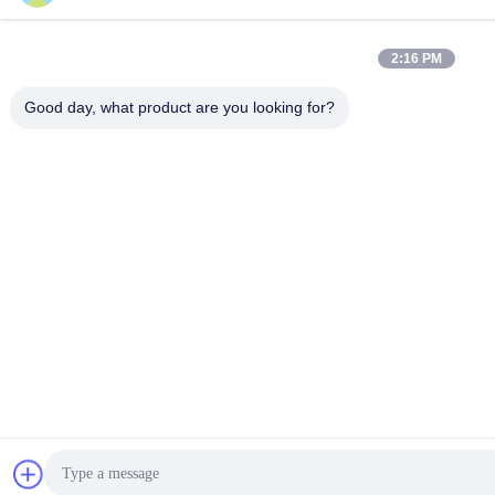
2:16 PM
Good day, what product are you looking for?