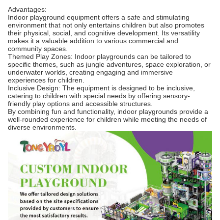
Advantages:
Indoor playground equipment offers a safe and stimulating
environment that not only entertains children but also promotes
their physical, social, and cognitive development. Its versatility
makes it a valuable addition to various commercial and
community spaces.
Themed Play Zones: Indoor playgrounds can be tailored to
specific themes, such as jungle adventures, space exploration, or
underwater worlds, creating engaging and immersive
experiences for children.
Inclusive Design: The equipment is designed to be inclusive,
catering to children with special needs by offering sensory-
friendly play options and accessible structures.
By combining fun and functionality, indoor playgrounds provide a
well-rounded experience for children while meeting the needs of
diverse environments.