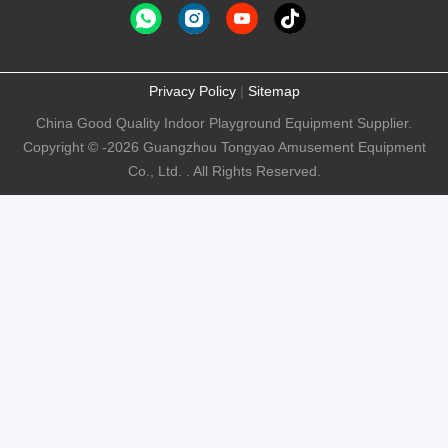
Privacy Policy
|
Sitemap
China Good Quality Indoor Playground Equipment Supplier.
Copyright © -2026 Guangzhou Tongyao Amusement Equipment
Co., Ltd. . All Rights Reserved.