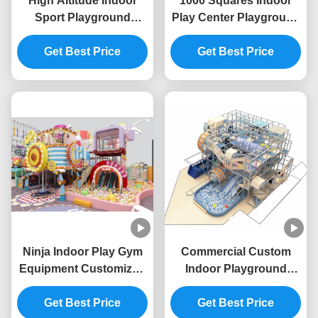
High Altitude Indoor
1000 Squares Indoor
Sport Playground
Play Center Playground
Unisex Indoor
High Childrens Indoor
Adventure Playground
Get Best Price
Amusement Park ODM
Get Best Price
OEM
Ninja Indoor Play Gym
Commercial Custom
Equipment Customized
Indoor Playground
Soft Play Indoor
Vivid Colors Children
Playground Equipment
Get Best Price
Amusement Theme
Get Best Price