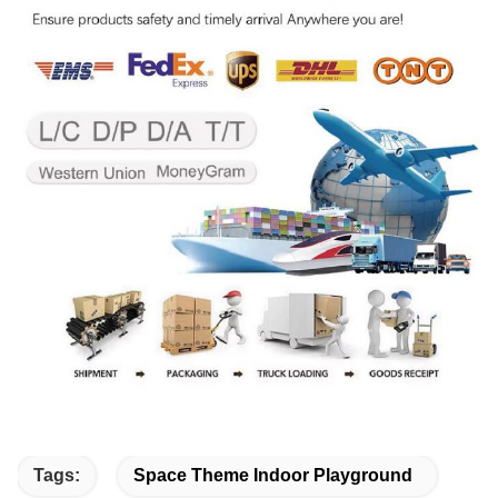
Tags:
Space Theme Indoor Playground