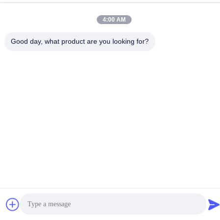
4:00 AM
Good day, what product are you looking for?