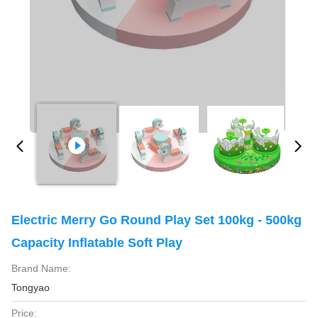
Electric Merry Go Round Play Set 100kg - 500kg
Capacity Inflatable Soft Play
Brand Name:
Tongyao
Price: