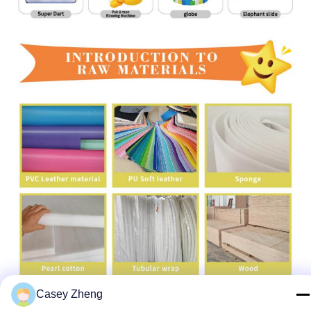
Casey Zheng