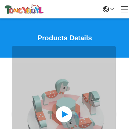
Products Details