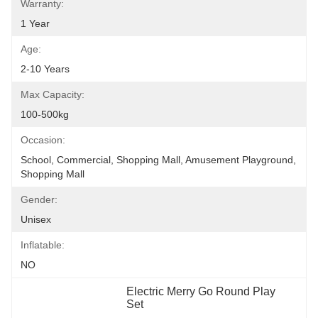
Warranty:
1 Year
Age:
2-10 Years
Max Capacity:
100-500kg
Occasion:
School, Commercial, Shopping Mall, Amusement Playground, 
Shopping Mall
Gender:
Unisex
Inflatable:
NO
Electric Merry Go Round Play 
Set
, 