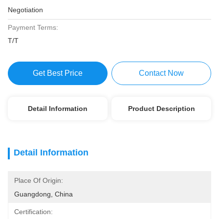
Negotiation
Payment Terms:
T/T
Get Best Price
Contact Now
Detail Information
Product Description
Detail Information
Place Of Origin:
Guangdong, China
Certification: