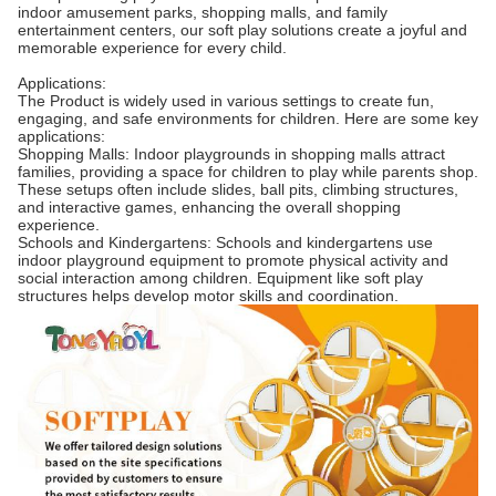
indoor amusement parks, shopping malls, and family
entertainment centers, our soft play solutions create a joyful and
memorable experience for every child.
Applications:
The Product is widely used in various settings to create fun,
engaging, and safe environments for children. Here are some key
applications:
Shopping Malls: Indoor playgrounds in shopping malls attract
families, providing a space for children to play while parents shop.
These setups often include slides, ball pits, climbing structures,
and interactive games, enhancing the overall shopping
experience.
Schools and Kindergartens: Schools and kindergartens use
indoor playground equipment to promote physical activity and
social interaction among children. Equipment like soft play
structures helps develop motor skills and coordination.