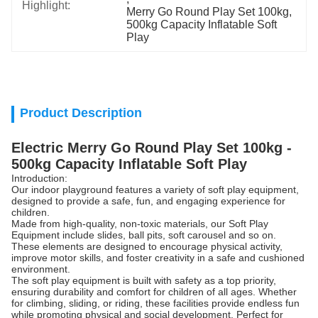
Highlight:
Merry Go Round Play Set 100kg
, 
500kg Capacity Inflatable Soft 
Play
Product Description
Electric Merry Go Round Play Set 100kg -
500kg Capacity Inflatable Soft Play
Introduction:
Our indoor playground features a variety of soft play equipment,
designed to provide a safe, fun, and engaging experience for
children.
Made from high-quality, non-toxic materials, our Soft Play
Equipment include slides, ball pits, soft carousel and so on.
These elements are designed to encourage physical activity,
improve motor skills, and foster creativity in a safe and cushioned
environment.
The soft play equipment is built with safety as a top priority,
ensuring durability and comfort for children of all ages. Whether
for climbing, sliding, or riding, these facilities provide endless fun
while promoting physical and social development. Perfect for