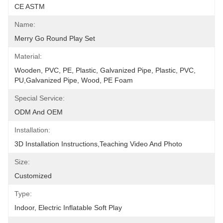
CE ASTM
Name:
Merry Go Round Play Set
Material:
Wooden, PVC, PE, Plastic, Galvanized Pipe, Plastic, PVC, 
PU,Galvanized Pipe, Wood, PE Foam
Special Service:
ODM And OEM
Installation:
3D Installation Instructions,teaching Video And Photo
Size:
Customized
Type:
Indoor, Electric Inflatable Soft Play