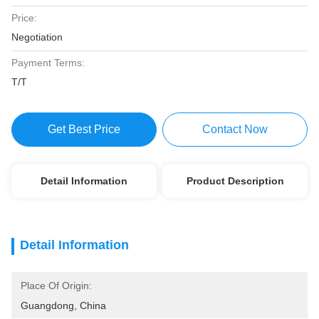
Price:
Negotiation
Payment Terms:
T/T
Get Best Price
Contact Now
Detail Information
Product Description
Detail Information
Place Of Origin:
Guangdong, China