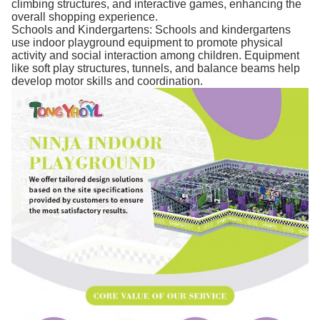
climbing structures, and interactive games, enhancing the
overall shopping experience.
Schools and Kindergartens: Schools and kindergartens
use indoor playground equipment to promote physical
activity and social interaction among children. Equipment
like soft play structures, tunnels, and balance beams help
develop motor skills and coordination.