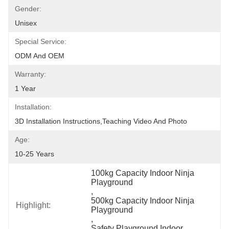
Gender:
Unisex
Special Service:
ODM And OEM
Warranty:
1 Year
Installation:
3D Installation Instructions,teaching Video And Photo
Age:
10-25 Years
100kg Capacity Indoor Ninja 
Playground
, 
500kg Capacity Indoor Ninja 
Highlight:
Playground
, 
Safety Playground Indoor 