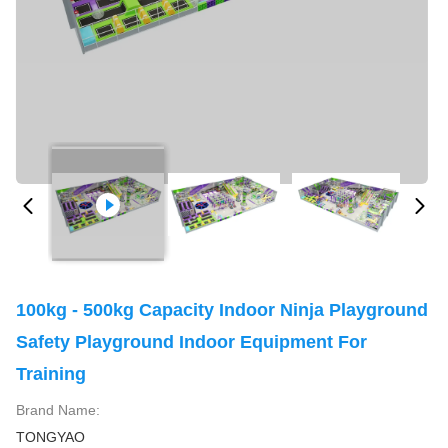
100kg - 500kg Capacity Indoor Ninja Playground
Safety Playground Indoor Equipment For
Training
Brand Name:
TONGYAO