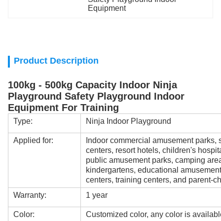
Equipment
Product Description
100kg - 500kg Capacity Indoor Ninja
Playground Safety Playground Indoor
Equipment For Training
Type:
Ninja Indoor Playground
Applied for:
Indoor commercial amusement parks, s
centers, resort hotels, children's hospi
public amusement parks, camping areas
kindergartens, educational amusement
centers, training centers, and parent-ch
Warranty:
1 year
Color:
Customized color, any color is availabl