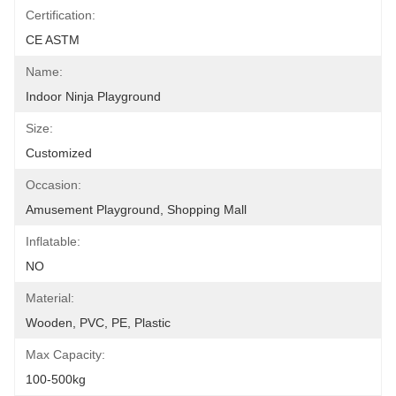
Certification:
CE ASTM
Name:
Indoor Ninja Playground
Size:
Customized
Occasion:
Amusement Playground, Shopping Mall
Inflatable:
NO
Material:
Wooden, PVC, PE, Plastic
Max Capacity:
100-500kg