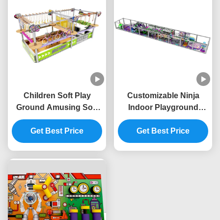
Children Soft Play
Customizable Ninja
Ground Amusing Soft
Indoor Playground
Play Climbing Frame
Unisex Commercial
Customized Color
Get Best Price
Indoor Playgrounds
Get Best Price
OEM With Safety Device