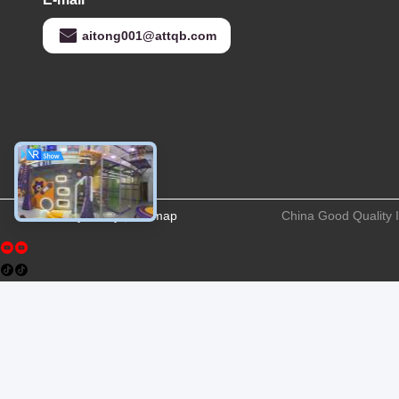
aitong001@attqb.com
Privacy Policy
|
Sitemap
China Good Quality 