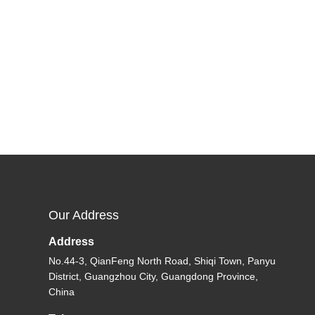
Our Address
Address
No.44-3, QianFeng North Road, Shiqi Town, Panyu
District, Guangzhou City, Guangdong Province,
China