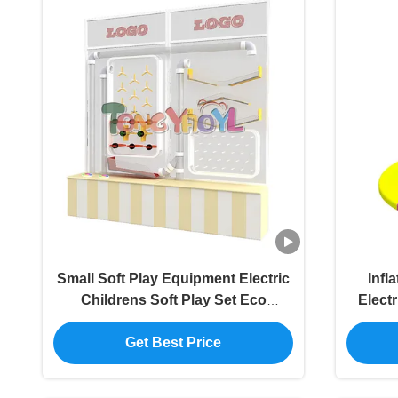
Small Soft Play Equipment Electric
Infl
Childrens Soft Play Set Eco
Elect
Friendly
Get Best Price