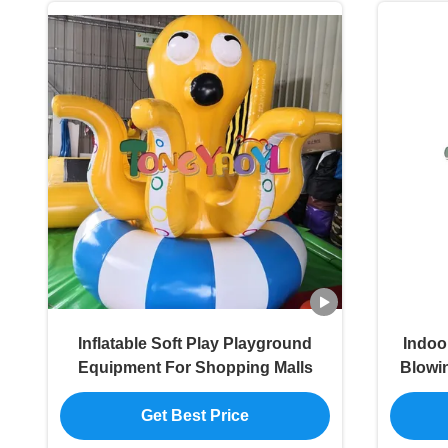
Inflatable Soft Play Playground
Indoo
Equipment For Shopping Malls
Blowi
Get Best Price