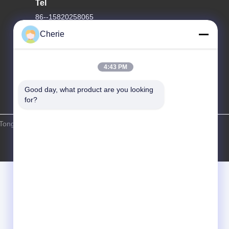
Tel
86--15820258065
Cherie
4:43 PM
Good day, what product are you looking 
for?
Tongyao Amusement Equipment Co., Ltd. . All Rights Reserved.