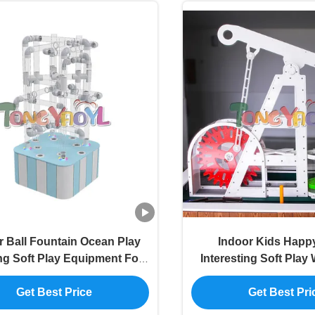
r Ball Fountain Ocean Play
Indoor Kids Happy
ng Soft Play Equipment For
Interesting Soft Play 
Children Playground
Playground Equ
Get Best Price
Get Best Pri