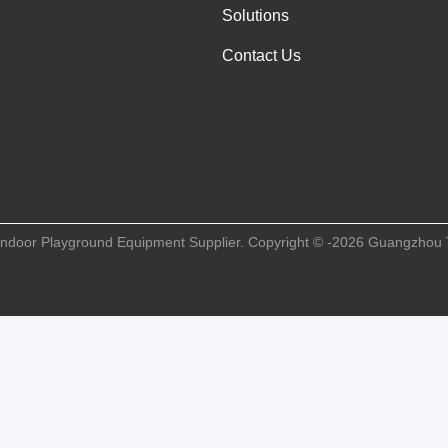
Solutions
Contact Us
Indoor Playground Equipment Supplier. Copyright © -2026 Guangzhou 