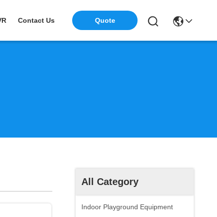
VR
Contact Us
Quote
All Category
Indoor Playground Equipment