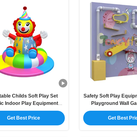
atable Childs Soft Play Set
Safety Soft Play Equi
ric Indoor Play Equipments
Playground Wall G
OEM
Workmansh
Get Best Price
Get Best Pri