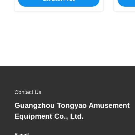
Contact Us
Guangzhou Tongyao Amusement
Equipment Co., Ltd.
E-mail