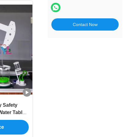
Contact Now
 Safety
Water Table
ipment
ce