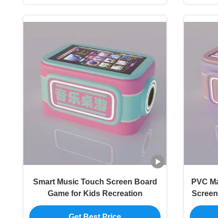
Smart Music Touch Screen Board
PVC Ma
Game for Kids Recreation
Screen
Get Best Price