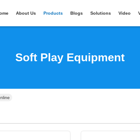
ome
About Us
Products
Blogs
Solutions
Video
Soft Play Equipment
nline