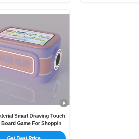
terial Smart Drawing Touch
 Board Game For Shopping
Mall
Get Best Price