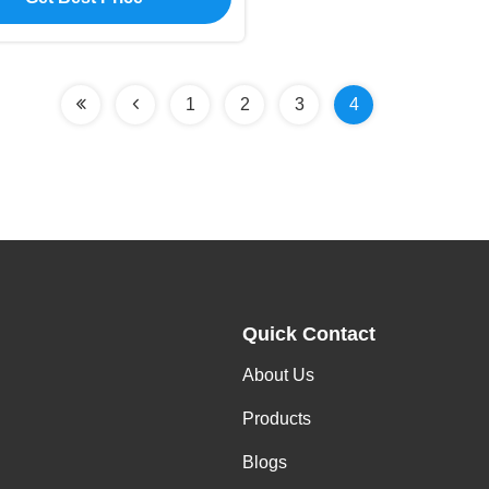
1
2
3
4
Quick Contact
About Us
Products
Blogs