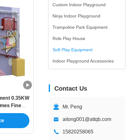
Custom Indoor Playground
Ninja Indoor Playground
Trampoline Park Equipment
Role Play House
Soft Play Equipment
Indoor Playground Accessories
Contact Us
pment 0.35KW
ames Fine
Mr. Peng
ip
aitong001@attqb.com
ce
15820258065