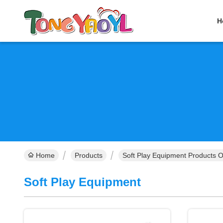
H
Home
Products
Soft Play Equipment Products O
Soft Play Equipment