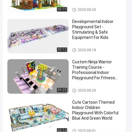
Playgrounds And
Structures
Custom Indoor Playground
00:19
2025-08-20
#
Custom
Developmental Indoor
Indoor
Playground Set -
Playground
Stimulating & Safe
Equipment For Kids
Equipment
#
Indoor Playground Equipment
00:12
2025-08-18
Indoor
Playground
Custom Ninja Warrior
Structures
Training Course -
#
Professional Indoor
Interior
Playground For Fitness
Centers
Playground
Ninja Indoor Playground
00:25
2025-08-20
Equipment
T
Cute Cartoon Themed
o
Indoor Children
d
Playground With Colorful
d
Blue And Green World
l
e
Indoor Playground Equipment
00:14
2025-08-01