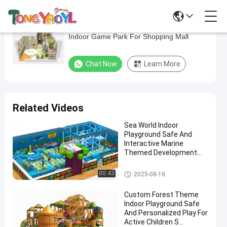
Toddlers Small Indoor Play Structure Safety
Toddlers
Indoor Game Park For Shopping Mall
Small
Indoor
Chat Now
Learn More
Play
Structure
Safety
Related Videos
Indoor
Sea World Indoor
Game
Playground Safe And
Park
Interactive Marine
Themed Development
For
Equipment
Shopping
Indoor Playground Equipment
00:43
2025-08-18
Mall
Custom Forest Theme
Indoor Playground Safe
Chat Now
Indoor
2025-
18
And Personalized Play For
Playground
04-11
views
Active Children S
Equipment
Share