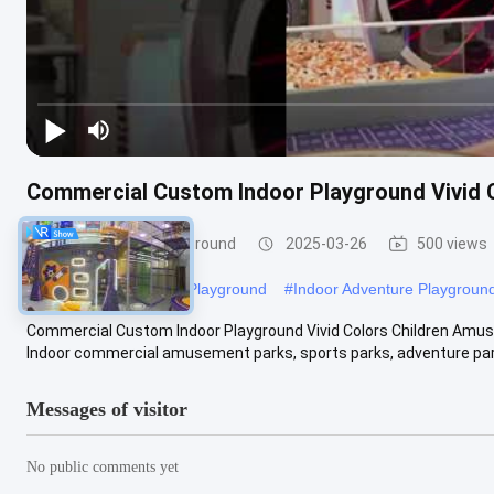
Commercial Custom Indoor Playground Vivid
Custom Indoor Playground
2025-03-26
500 views
#
Space Theme Indoor Playground
#
Indoor Adventure Playgroun
Commercial Custom Indoor Playground Vivid Colors Children Amu
Indoor commercial amusement parks, sports parks, adventure park
Messages of visitor
No public comments yet