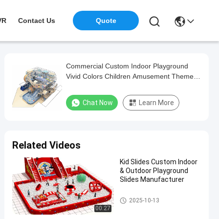
VR
Contact Us
Quote
Commercial Custom Indoor Playground
Vivid Colors Children Amusement Theme
Park
Chat Now
Learn More
Related Videos
Kid Slides Custom Indoor
& Outdoor Playground
Slides Manufacturer
Custom Indoor Playground
2025-10-13
00:27