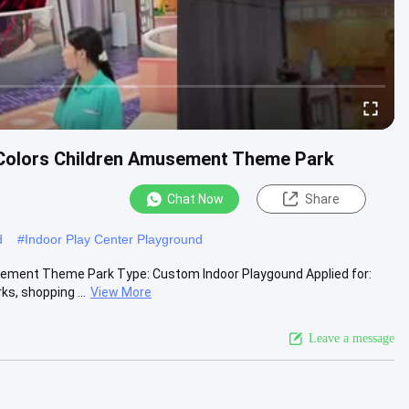
 Colors Children Amusement Theme Park
Chat Now
Share
d
#
Indoor Play Center Playground
sement Theme Park Type: Custom Indoor Playgound Applied for:
s, shopping ...
View More
Leave a message