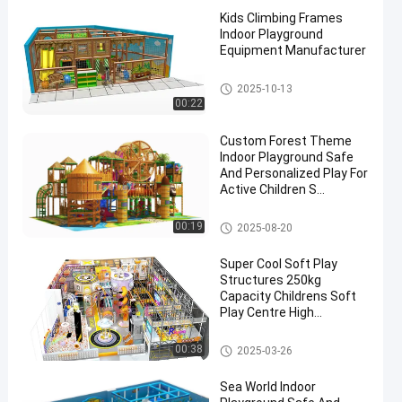
Kids Climbing Frames
Indoor Playground
Equipment Manufacturer
Custom Indoor Playground
2025-10-13
00:22
Custom Forest Theme
Indoor Playground Safe
And Personalized Play For
Active Children S
Playgrounds And
Structures
Custom Indoor Playground
00:19
2025-08-20
Super Cool Soft Play
Structures 250kg
Capacity Childrens Soft
Play Centre High
Expansion
Custom Indoor Playground
00:38
2025-03-26
Sea World Indoor