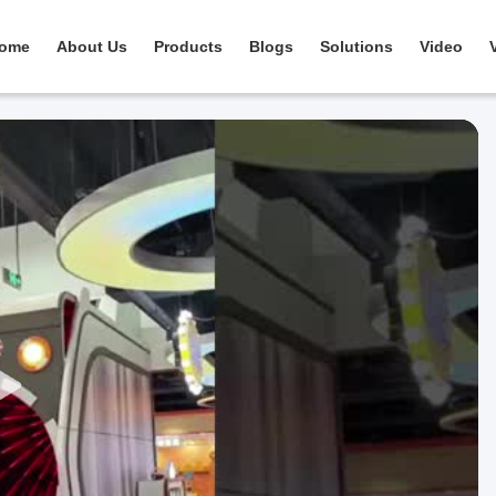
ome
About Us
Products
Blogs
Solutions
Video